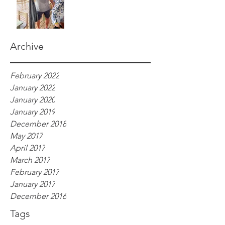
Archive
February 2022
January 2022
January 2020
January 2019
December 2018
May 2017
April 2017
March 2017
February 2017
January 2017
December 2016
Tags