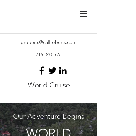
proberts@callroberts.com
715-340-5-6
-
World Cruise
Our Adventure Begins
WORLD