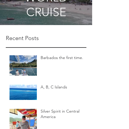
CRUISE
Recent Posts
Barbados the first time.
A, B, C Islands
Silver Spirit in Central
America