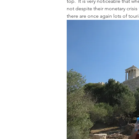
top.  It is very noticeable that w
not despite their monetary crisi
there are once again lots of touri