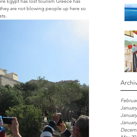
here Egypt has lost tourism Greece has 
s they are not blowing people up here so 
sts.
Archi
Februar
January
January
January
Decemb