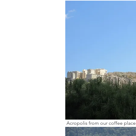
 Acropolis from our coffee place 