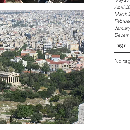
May 20
April 2
March 
Februar
January
Decemb
Tags
No tag