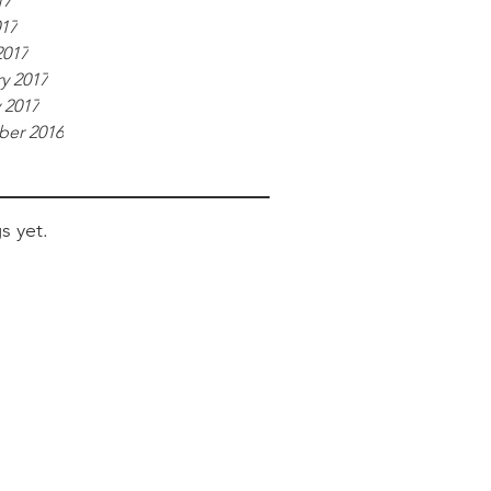
17
017
2017
y 2017
 2017
er 2016
s yet.