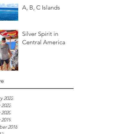
A, B, C Islands
Silver Spirit in
Central America
ve
y 2022
 2022
 2020
 2019
er 2018