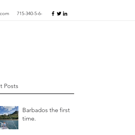
s.com
715-340-5-6-
t Posts
Barbados the first
time.