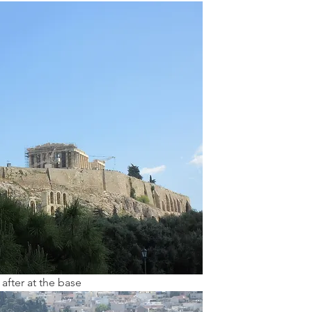
after at the base