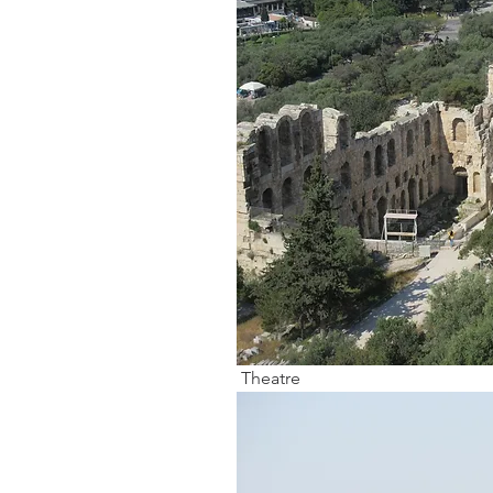
 Theatre