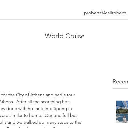
proberts@callrobert
World Cruise
Recen
for the City of Athens and had a tour 
hens.  After all the scorching hot 
ow done with hot and into Spring in 
are similar to home.  Our one full bus 
olis and we walked up many steps to the 