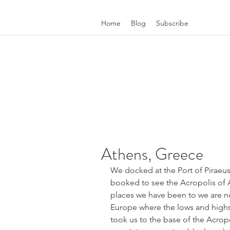
Home
Blog
Subscribe
Athens, Greece
We docked at the Port of Piraeus 
booked to see the Acropolis of At
places we have been to we are n
Europe where the lows and highs 
took us to the base of the Acrop