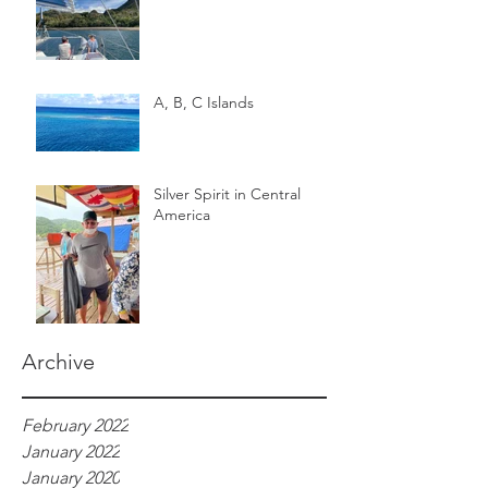
A, B, C Islands
Silver Spirit in Central
America
Archive
February 2022
January 2022
January 2020