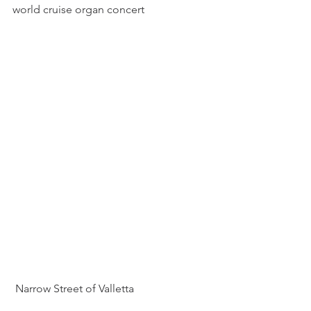
world cruise organ concert
 Narrow Street of Valletta