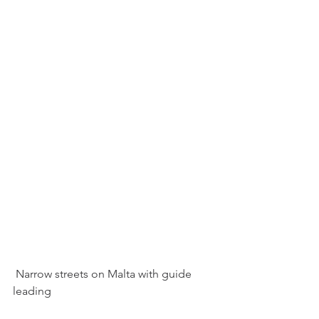
 Narrow streets on Malta with guide 
leading