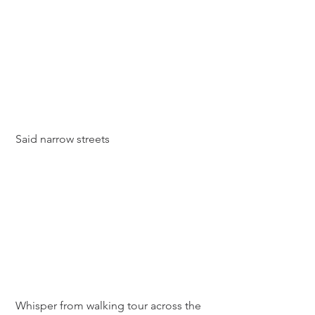
 Said narrow streets
 Whisper from walking tour across the 