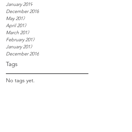
January 2019
December 2018
May 2017
April 2017
March 2017
February 2017
January 2017
December 2016
Tags
No tags yet.