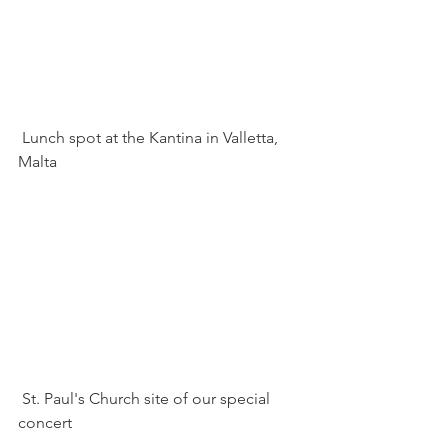
 Lunch spot at the Kantina in Valletta, 
Malta
 St. Paul's Church site of our special 
concert