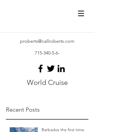
proberts@callroberts.com
715-340-5-6
-
World Cruise
Recent Posts
Barbados the first time.