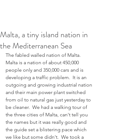
Malta, a tiny island nation in
the Mediterranean Sea
The fabled walled nation of Malta.  
Malta is a nation of about 450,000 
people only and 350,000 cars and is 
developing a traffic problem.  It is an 
outgoing and growing industrial nation 
and their main power plant switched 
from oil to natural gas just yesterday to 
be cleaner.  We had a walking tour of 
the three cities of Malta, can't tell you 
the names but it was really good and 
the guide set a blistering pace which 
we like but some didn't.  We took a 