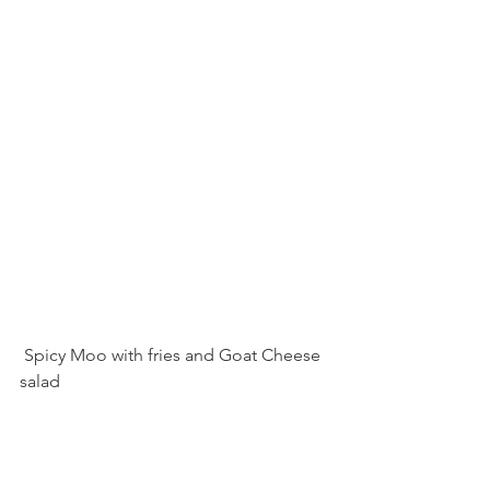
 Spicy Moo with fries and Goat Cheese 
salad