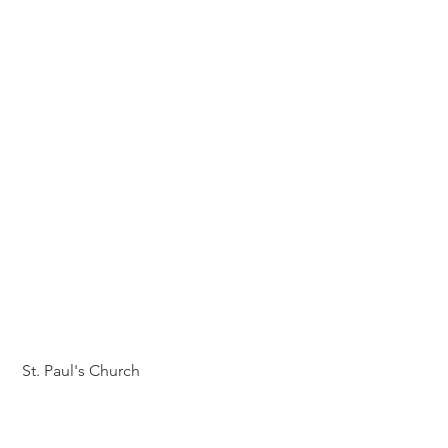
 St. Paul's Church