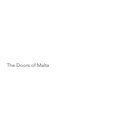
 The Doors of Malta