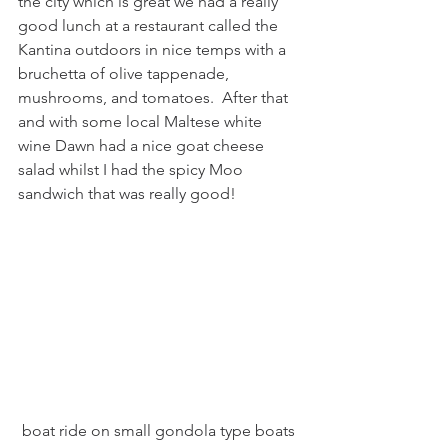
the city which is great we had a really 
good lunch at a restaurant called the 
Kantina outdoors in nice temps with a 
bruchetta of olive tappenade, 
mushrooms, and tomatoes.  After that 
and with some local Maltese white 
wine Dawn had a nice goat cheese 
salad whilst I had the spicy Moo 
sandwich that was really good!
 boat ride on small gondola type boats