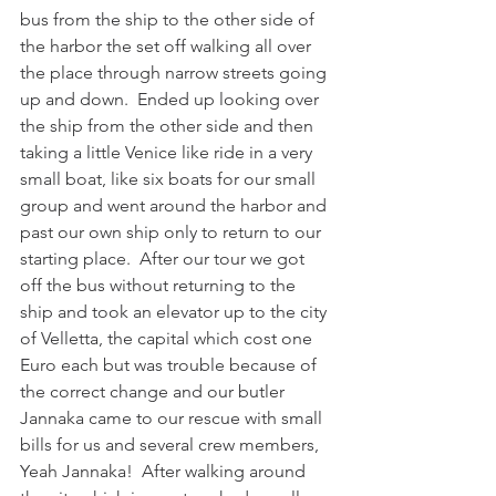
bus from the ship to the other side of 
the harbor the set off walking all over 
the place through narrow streets going 
up and down.  Ended up looking over 
the ship from the other side and then 
taking a little Venice like ride in a very 
small boat, like six boats for our small 
group and went around the harbor and 
past our own ship only to return to our 
starting place.  After our tour we got 
off the bus without returning to the 
ship and took an elevator up to the city 
of Velletta, the capital which cost one 
Euro each but was trouble because of 
the correct change and our butler 
Jannaka came to our rescue with small 
bills for us and several crew members, 
Yeah Jannaka!  After walking around 