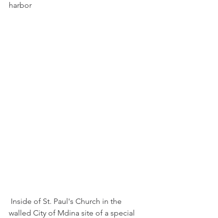
harbor
 Inside of St. Paul's Church in the 
walled City of Mdina site of a special 