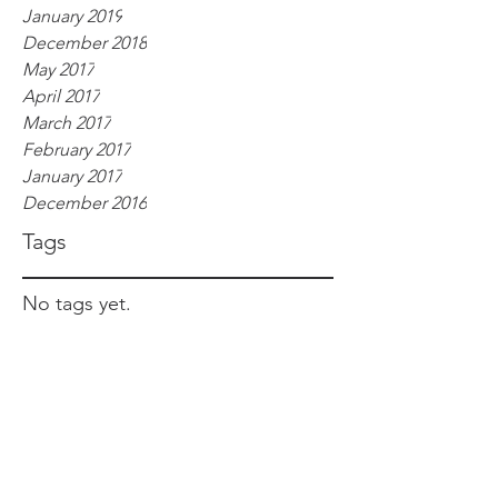
January 2019
December 2018
May 2017
April 2017
March 2017
February 2017
January 2017
December 2016
Tags
No tags yet.