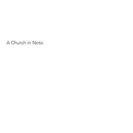
 A Church in Noto