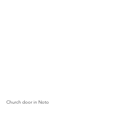
 Church door in Noto