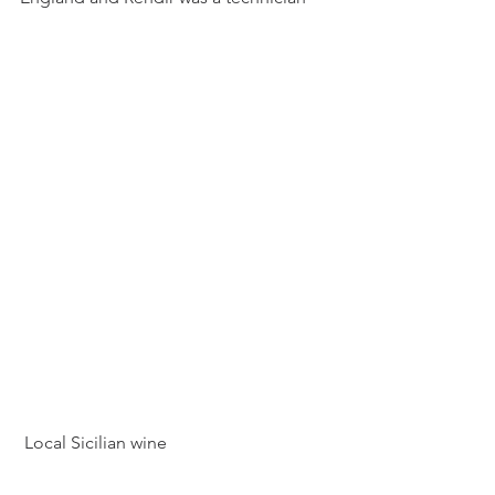
 Local Sicilian wine