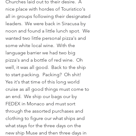
Churches laid out to their desire.  A 
nice place with hordes of Touristico's 
all in groups following their designated 
leaders.  We were back in Siracusa by 
noon and found a little lunch spot.  We 
wanted two little personal pizza's and 
some white local wine.  With the 
language barrier we had two big 
pizza's and a bottle of red wine.  Oh 
well, it was all good.  Back to the ship 
to start packing.  Packing?  Oh shit!  
Yes it's that time of this long world 
cruise as all good things must come to 
an end.  We ship our bags our by 
FEDEX in Monaco and must sort 
through the assorted purchases and 
clothing to figure our what ships and 
what stays for the three days on the 
new ship Muse and then three days in 