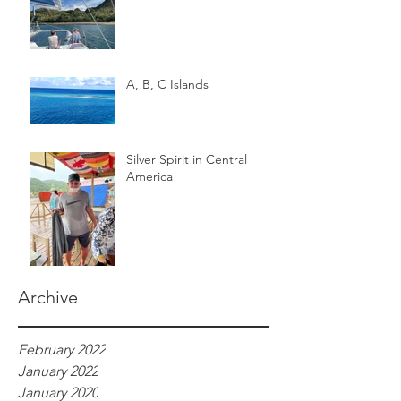
A, B, C Islands
Silver Spirit in Central
America
Archive
February 2022
January 2022
January 2020