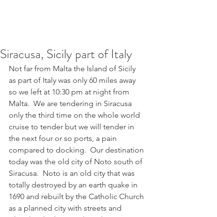
Siracusa, Sicily part of Italy
Not far from Malta the Island of Sicily 
as part of Italy was only 60 miles away 
so we left at 10:30 pm at night from 
Malta.  We are tendering in Siracusa 
only the third time on the whole world 
cruise to tender but we will tender in 
the next four or so ports, a pain 
compared to docking.  Our destination 
today was the old city of Noto south of 
Siracusa.  Noto is an old city that was 
totally destroyed by an earth quake in 
1690 and rebuilt by the Catholic Church 
as a planned city with streets and 