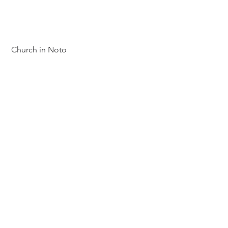
 Church in Noto