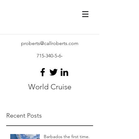
proberts@callroberts.com
715-340-5-6
-
World Cruise
Recent Posts
Barbados the first time.