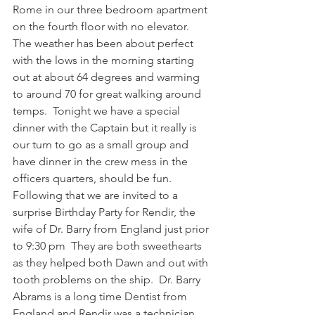
Rome in our three bedroom apartment 
on the fourth floor with no elevator.  
The weather has been about perfect 
with the lows in the morning starting 
out at about 64 degrees and warming 
to around 70 for great walking around 
temps.  Tonight we have a special 
dinner with the Captain but it really is 
our turn to go as a small group and 
have dinner in the crew mess in the 
officers quarters, should be fun.  
Following that we are invited to a 
surprise Birthday Party for Rendir, the 
wife of Dr. Barry from England just prior 
to 9:30 pm  They are both sweethearts 
as they helped both Dawn and out with 
tooth problems on the ship.  Dr. Barry 
Abrams is a long time Dentist from 
England and Rendir was a technician