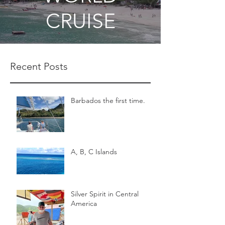
CRUISE
Recent Posts
Barbados the first time.
A, B, C Islands
Silver Spirit in Central
America