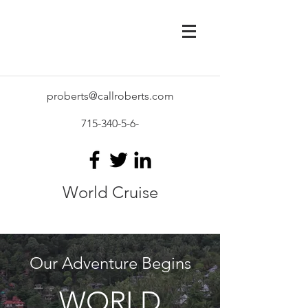
proberts@callroberts.com
715-340-5-6
-
World Cruise
Our Adventure Begins
WORLD