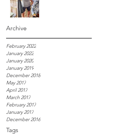
Archive
February 2022
January 2022
January 2020
January 2019
December 2018
May 2017
April 2017
March 2017
February 2017
January 2017
December 2016
Tags