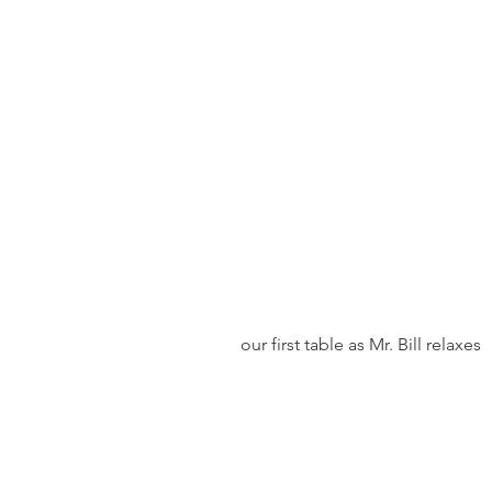
 our first table as Mr. Bill relaxes