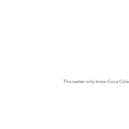
 This waiter only knew Coca Cola