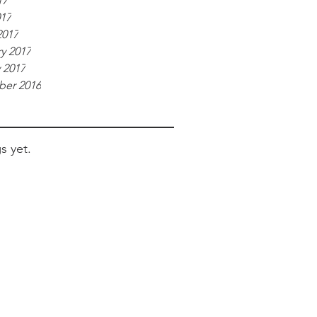
17
017
2017
y 2017
 2017
er 2016
s yet.