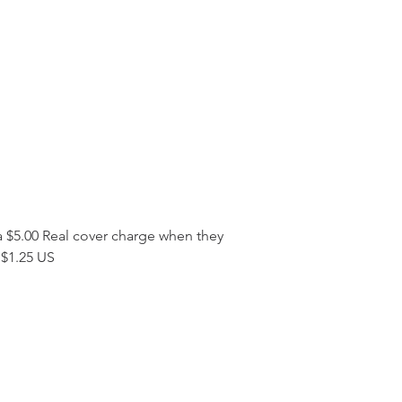
a $5.00 Real cover charge when they 
s $1.25 US