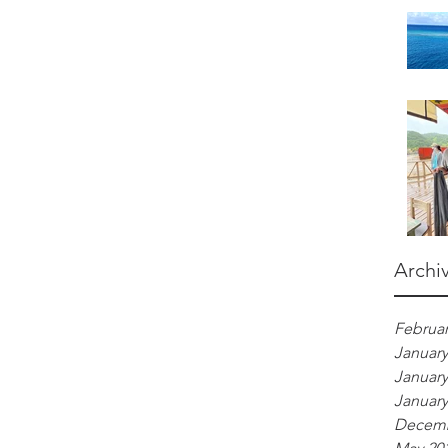
Archi
Februar
January
January
January
Decemb