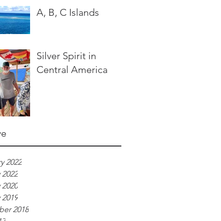
A, B, C Islands
Silver Spirit in
Central America
ve
y 2022
 2022
 2020
 2019
er 2018