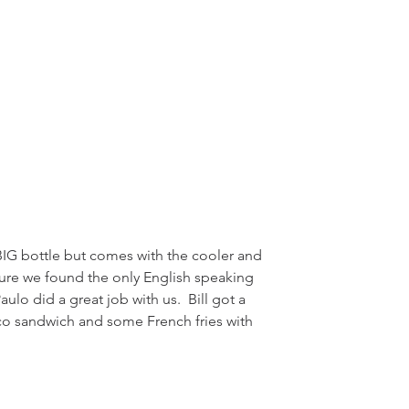
sure we found the only English speaking 
ulo did a great job with us.  Bill got a 
o sandwich and some French fries with 