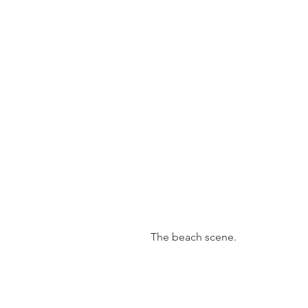
 The beach scene.