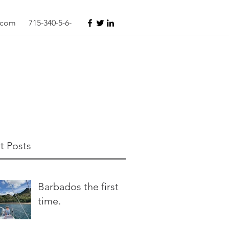
s.com
715-340-5-6-
t Posts
Barbados the first
time.