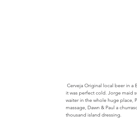
 Cerveja Original local beer in a BIG bottle but comes with the cooler and 
it was perfect cold. Jorge maid 
waiter in the whole huge place, Pa
massage, Dawn & Paul a churrasc
thousand island dressing.