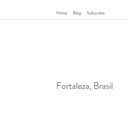
Home
Blog
Subscribe
Fortaleza, Brasil