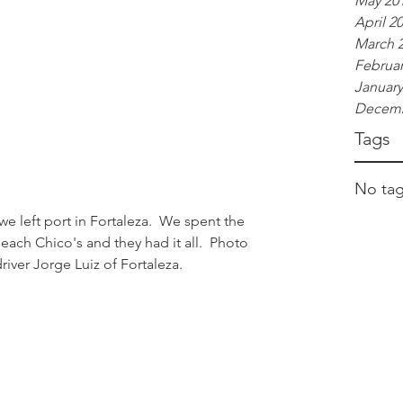
May 20
April 2
March 
Februar
January
Decemb
Tags
No tag
ach Chico's and they had it all.  Photo 
iver Jorge Luiz of Fortaleza.