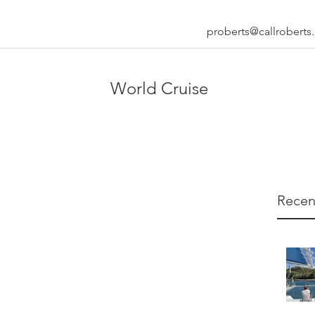
proberts@callrobert
World Cruise
Recen