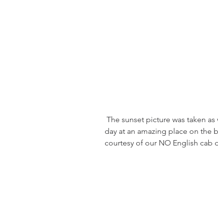
 The sunset picture was taken as we left port in Fortaleza.  We spent the 
day at an amazing place on the be
courtesy of our NO English cab dr