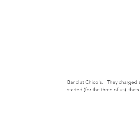
Band at Chico's.   They charged 
started (for the three of us)  that