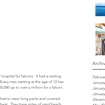
Archi
Februar
Every man starting at the age of 12 has 
January
5,000 up to over a million for a falcon.
January
January
l had to wear long pants and covered 
Decemb
e heat.  They have miles of sand beach 