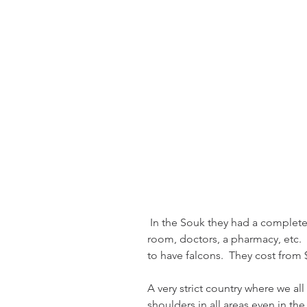
 In the Souk they had a complete hospital for falcons.  It had a waiting 
room, doctors, a pharmacy, etc.  
to have falcons.  They cost from $
A very strict country where we al
shoulders in all areas even in th