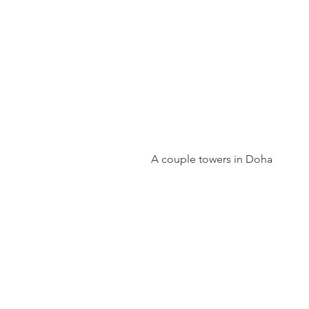
 A couple towers in Doha