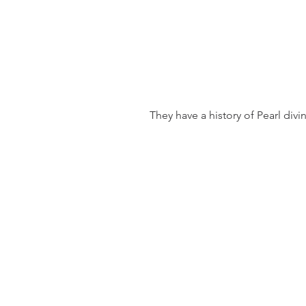
 They have a history of Pearl divi