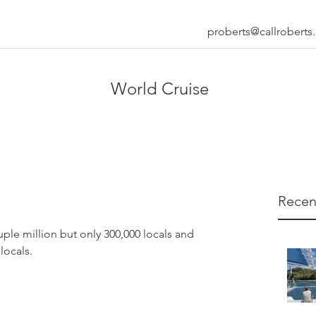
proberts@callrobert
World Cruise
Recen
uple million but only 300,000 locals and 
locals.