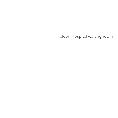
 Falcon Hospital waiting room