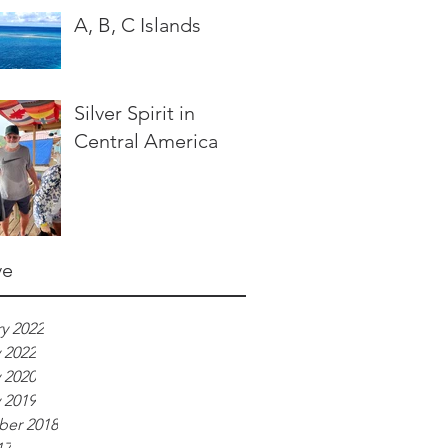
A, B, C Islands
Silver Spirit in
Central America
ve
y 2022
 2022
 2020
 2019
er 2018