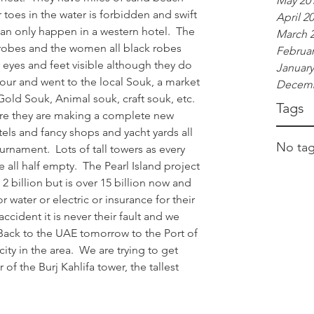
May 20
toes in the water is forbidden and swift 
April 2
can only happen in a western hotel.  The 
March 
 robes and the women all black robes 
Februar
r eyes and feet visible although they do 
January
our and went to the local Souk, a market 
Decemb
old Souk, Animal souk, craft souk, etc.  
Tags
ere they are making a complete new 
els and fancy shops and yacht yards all 
No tag
rnament.  Lots of tall towers as every 
 all half empty.  The Pearl Island project 
 billion but is over 15 billion now and 
r water or electric or insurance for their 
r accident it is never their fault and we 
  Back to the UAE tomorrow to the Port of 
ty in the area.  We are trying to get 
 of the Burj Kahlifa tower, the tallest 