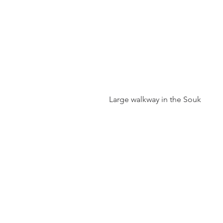
 Large walkway in the Souk