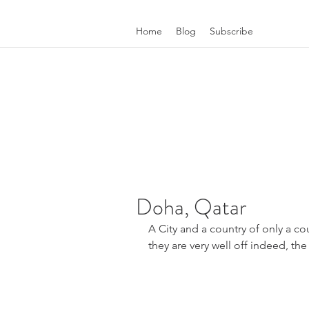
Home
Blog
Subscribe
Doha, Qatar
A City and a country of only a co
they are very well off indeed, the 