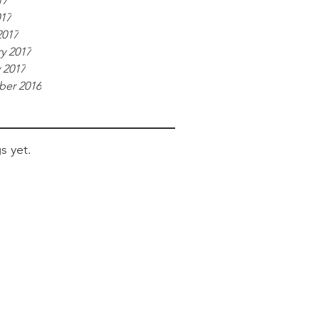
17
017
2017
y 2017
 2017
er 2016
s yet.