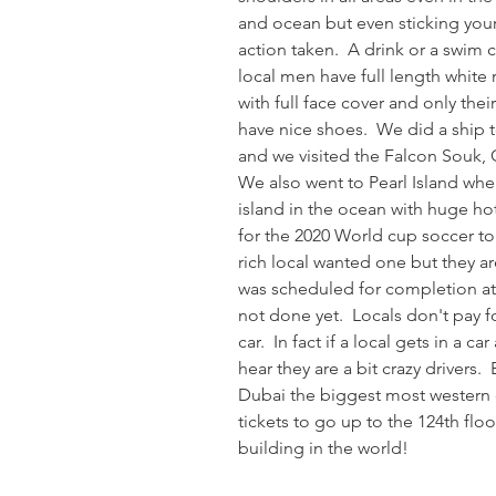
and ocean but even sticking your 
action taken.  A drink or a swim 
local men have full length white
with full face cover and only thei
have nice shoes.  We did a ship t
and we visited the Falcon Souk, G
We also went to Pearl Island wh
island in the ocean with huge hot
for the 2020 World cup soccer tou
rich local wanted one but they are
was scheduled for completion at 2
not done yet.  Locals don't pay fo
car.  In fact if a local gets in a ca
hear they are a bit crazy drivers.
Dubai the biggest most western ci
tickets to go up to the 124th floor
building in the world!