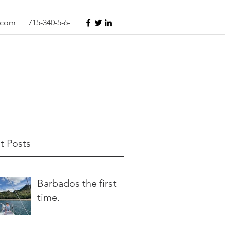
s.com
715-340-5-6-
t Posts
Barbados the first
time.