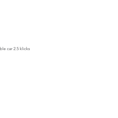
le car 2.5 klicks