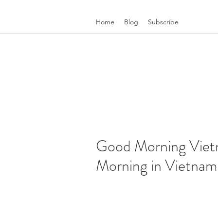
Home
Blog
Subscribe
Good Morning Viet
Morning in Vietnam