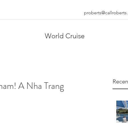
proberts@callrobert
World Cruise
Recen
nam! A Nha Trang