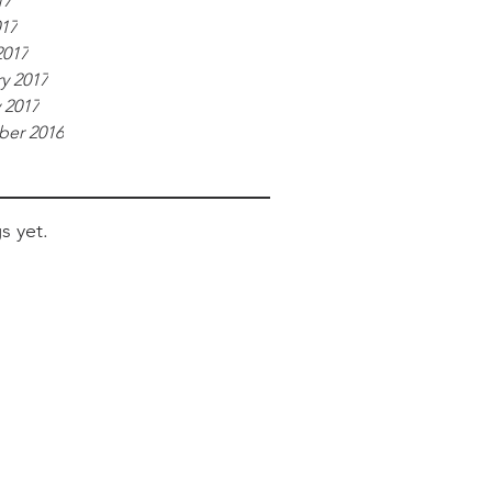
17
017
2017
y 2017
 2017
er 2016
s yet.