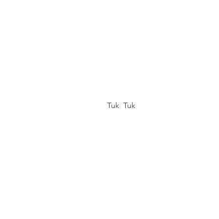
 Tuk  Tuk