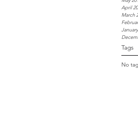
May 20
April 2
March 
Februar
January
Decemb
Tags
No tag