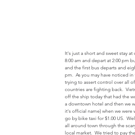
It's just a short and sweet stay at 
8:00 am and depart at 2:00 pm b
and the first bus departs and eig
pm.  As you may have noticed in 
trying to assert control over all o
countries are fighting back.  V
off the ship today that had the 
a downtown hotel and then we we
it's official name) when we were 
go by bike taxi for $1.00 US.  Wel
all around town through the scary
local market.  We tried to pay the