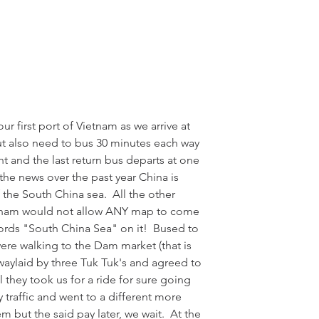
our first port of Vietnam as we arrive at 
ut also need to bus 30 minutes each way 
ht and the last return bus departs at one 
the news over the past year China is 
f the South China sea.  All the other 
ietnam would not allow ANY map to come 
words "South China Sea" on it!  Bused to 
re walking to the Dam market (that is 
waylaid by three Tuk Tuk's and agreed to 
l they took us for a ride for sure going 
 traffic and went to a different more 
m but the said pay later, we wait.  At the 