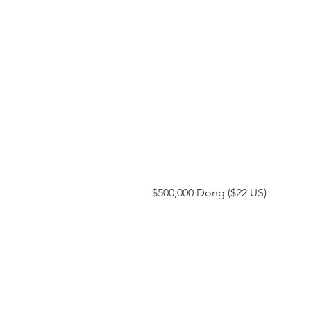
 $500,000 Dong ($22 US)