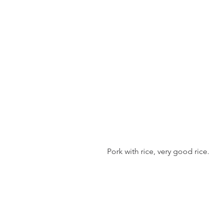
 Pork with rice, very good rice.