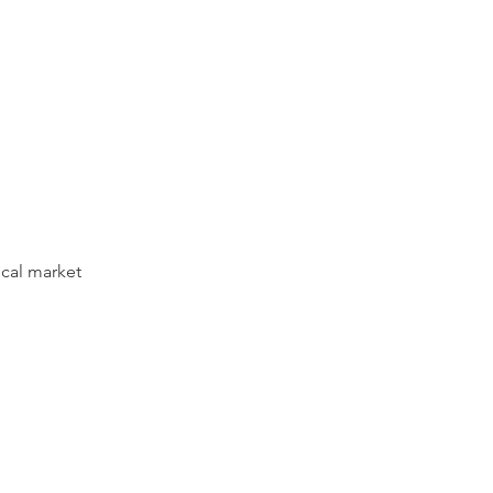
ocal market