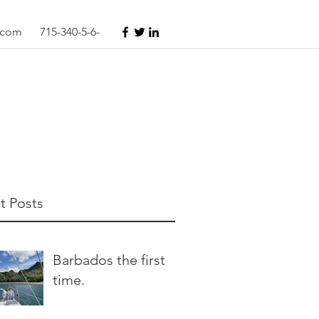
s.com
715-340-5-6-
t Posts
Barbados the first
time.