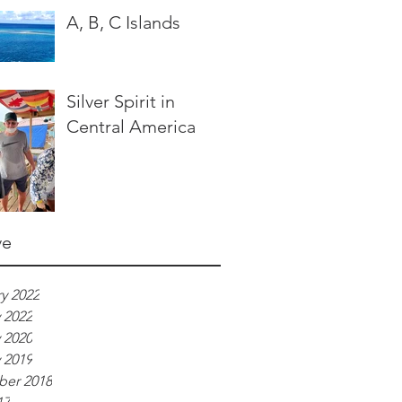
A, B, C Islands
Silver Spirit in
Central America
ve
y 2022
 2022
 2020
 2019
er 2018