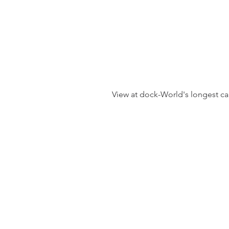
 View at dock-World's longest cab