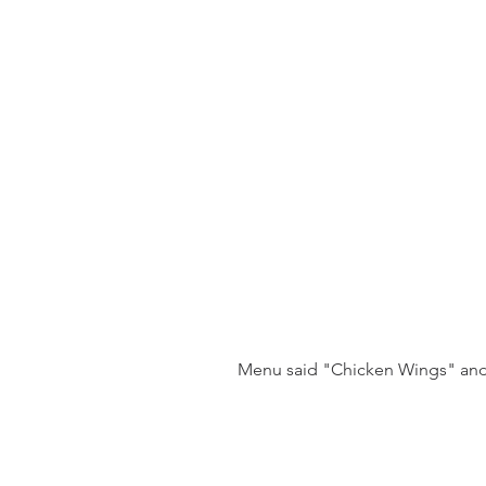
 Menu said "Chicken Wings" and 