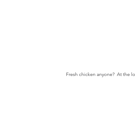
 Fresh chicken anyone?  At the l