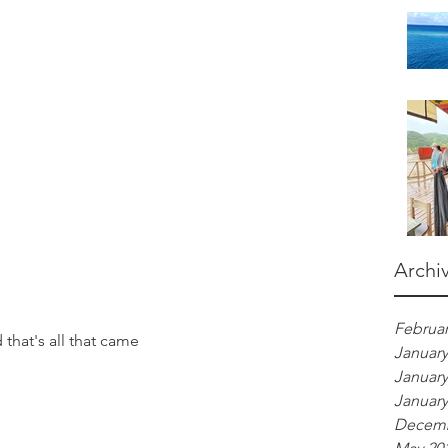
Archi
Februar
that's all that came
January
January
January
Decemb