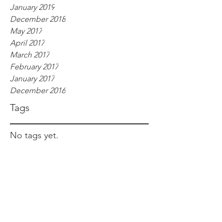
January 2019
December 2018
May 2017
April 2017
March 2017
February 2017
January 2017
December 2016
Tags
No tags yet.