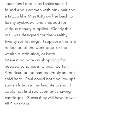
space and dedicated sales staff.  I 
found a you women with pink hair and 
a tattoo like Miss Kitty on her back to 
fix my eyebrows, and shipped for 
various beauty supplies.  Clearly this 
mall was designed for the wealthy 
twenty somethings.  I suppose this is a 
reflection of the workforce, or the 
wealth distribution, or both.  
Interesting note on shopping for 
needed sundries in China.  Certain 
American brand names simply are not 
sold here.  Paul could not find low spf 
suntan lotion in his favorite brand.  I 
could not find replacement shaving 
cartridges.  Guess they will have to wait 
till Singapore.