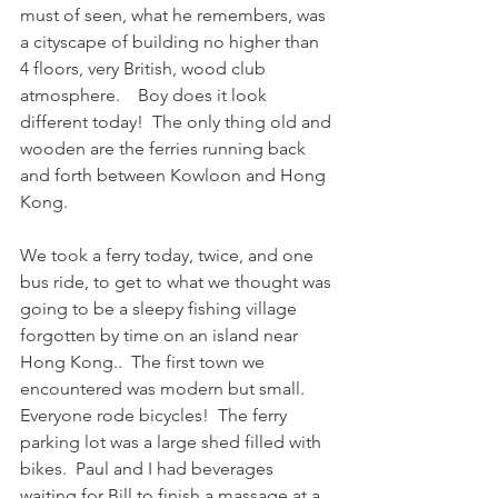
must of seen, what he remembers, was 
a cityscape of building no higher than 
4 floors, very British, wood club 
atmosphere.    Boy does it look 
different today!  The only thing old and 
wooden are the ferries running back 
and forth between Kowloon and Hong 
Kong.
We took a ferry today, twice, and one 
bus ride, to get to what we thought was 
going to be a sleepy fishing village 
forgotten by time on an island near 
Hong Kong..  The first town we 
encountered was modern but small.  
Everyone rode bicycles!  The ferry 
parking lot was a large shed filled with 
bikes.  Paul and I had beverages 
waiting for Bill to finish a massage at a 