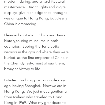
modern, daring, and an architectural 
masterpiece.  Bright lights and digital 
displays give it an edge that I thought 
was unique to Hong Kong, but clearly 
China is embracing.
I learned a lot about China and Taiwan 
history,touring museums in both 
countries.  Seeing the Terra-cotta 
warriors in the ground where they were 
buried, as the first emperor of China in 
the Chen dynasty, must of saw them, 
brought history to life.
I started this blog post a couple days 
ago leaving Shanghai.  Now we are in 
Hong Kong.  We just met a gentleman 
from Iceland who traveled to Hong 
Kong in 1969.  What my grandparents 