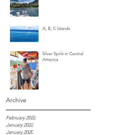
A, B, C Islands
Silver Spirit in Central
America
Archive
February 2022
January 2022
January 2020