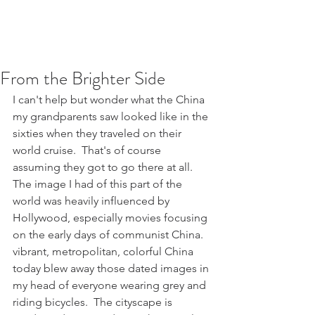
From the Brighter Side
I can't help but wonder what the China 
my grandparents saw looked like in the 
sixties when they traveled on their 
world cruise.  That's of course 
assuming they got to go there at all.  
The image I had of this part of the 
world was heavily influenced by 
Hollywood, especially movies focusing 
on the early days of communist China.  
vibrant, metropolitan, colorful China 
today blew away those dated images in 
my head of everyone wearing grey and 
riding bicycles.  The cityscape is 