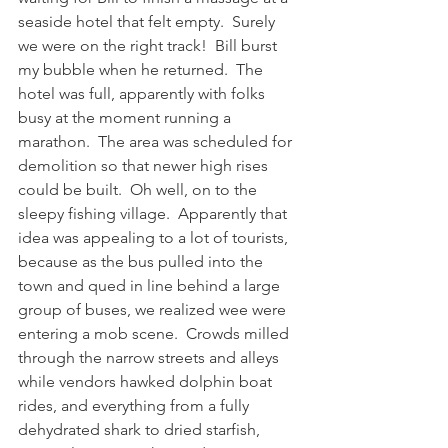
seaside hotel that felt empty.  Surely 
we were on the right track!  Bill burst 
my bubble when he returned.  The 
hotel was full, apparently with folks 
busy at the moment running a 
marathon.  The area was scheduled for 
demolition so that newer high rises 
could be built.  Oh well, on to the 
sleepy fishing village.  Apparently that 
idea was appealing to a lot of tourists, 
because as the bus pulled into the 
town and qued in line behind a large 
group of buses, we realized wee were 
entering a mob scene.  Crowds milled 
through the narrow streets and alleys 
while vendors hawked dolphin boat 
rides, and everything from a fully 
dehydrated shark to dried starfish, 