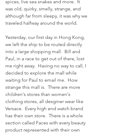
spices, live sea snakes and more.  It 
was old, quirky, smelly, strange, and 
although far from sleepy, it was why we 
traveled halfway around the world.
Yesterday, our first day in Hong Kong, 
we left the ship to be routed directly 
into a large shopping mall.  Bill and 
Paul, in a race to get out of there, lost 
me right away.  Having no way to call, I 
decided to explore the mall while 
waiting for Paul to email me.  How 
strange this mall is.  There are more 
children's stores than women's 
clothing stores, all desginer wear like 
Versace.  Every high end watch brand 
has their own store.  There is a whole 
section called Faces with every beauty 
product represented with their own 