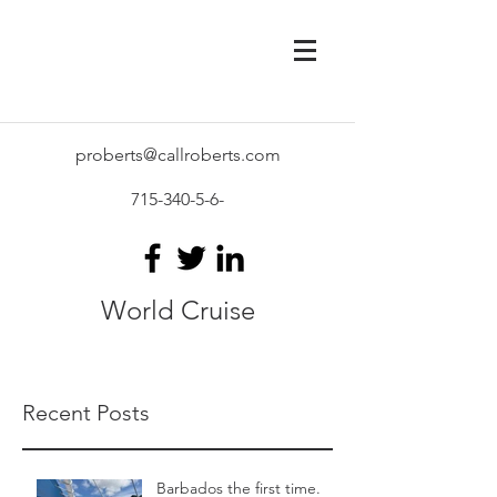
proberts@callroberts.com
715-340-5-6
-
World Cruise
Recent Posts
Barbados the first time.