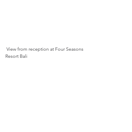
 View from reception at Four Seasons 
Resort Bali