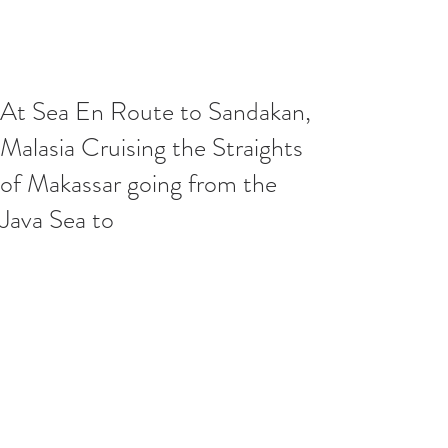
At Sea En Route to Sandakan,
Malasia Cruising the Straights
of Makassar going from the
Java Sea to