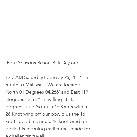
 Four Seasons Resort Bali Day one.
7:47 AM Saturday February 25, 2017 En 
Route to Malaysia.  We are located 
North 01 Degrees 04.266' and East 119 
Degrees 12.512' Travelling at 10 
degrees True North at 16 Knots with a 
28 Knot wind off our bow plus the 16 
knot speed making a 44 knot wind on 
deck this morning earlier that made for 
a challenging walk.