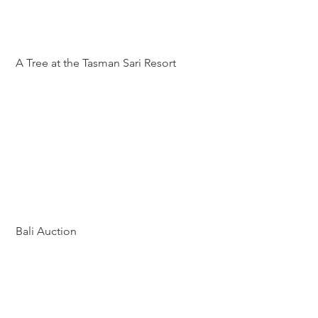
 A Tree at the Tasman Sari Resort
 Bali Auction