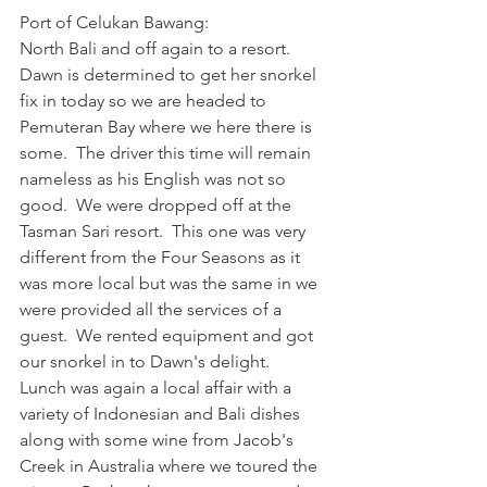
Port of Celukan Bawang:
North Bali and off again to a resort.  
Dawn is determined to get her snorkel 
fix in today so we are headed to 
Pemuteran Bay where we here there is 
some.  The driver this time will remain 
nameless as his English was not so 
good.  We were dropped off at the 
Tasman Sari resort.  This one was very 
different from the Four Seasons as it 
was more local but was the same in we 
were provided all the services of a 
guest.  We rented equipment and got 
our snorkel in to Dawn's delight.  
Lunch was again a local affair with a 
variety of Indonesian and Bali dishes 
along with some wine from Jacob's 
Creek in Australia where we toured the 