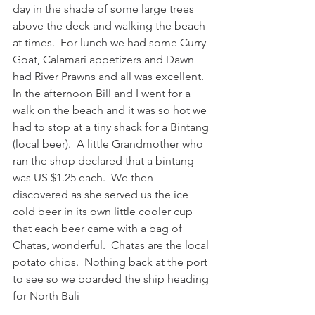
day in the shade of some large trees 
above the deck and walking the beach 
at times.  For lunch we had some Curry 
Goat, Calamari appetizers and Dawn 
had River Prawns and all was excellent.  
In the afternoon Bill and I went for a 
walk on the beach and it was so hot we 
had to stop at a tiny shack for a Bintang 
(local beer).  A little Grandmother who 
ran the shop declared that a bintang 
was US $1.25 each.  We then 
discovered as she served us the ice 
cold beer in its own little cooler cup 
that each beer came with a bag of 
Chatas, wonderful.  Chatas are the local 
potato chips.  Nothing back at the port 
to see so we boarded the ship heading 
for North Bali