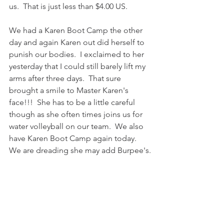
us.  That is just less than $4.00 US.
We had a Karen Boot Camp the other 
day and again Karen out did herself to 
punish our bodies.  I exclaimed to her 
yesterday that I could still barely lift my 
arms after three days.  That sure 
brought a smile to Master Karen's 
face!!!  She has to be a little careful 
though as she often times joins us for 
water volleyball on our team.  We also 
have Karen Boot Camp again today.  
We are dreading she may add Burpee's.