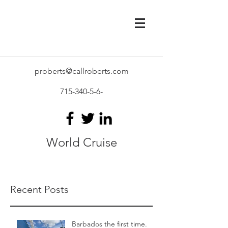
proberts@callroberts.com
715-340-5-6
-
World Cruise
Recent Posts
Barbados the first time.