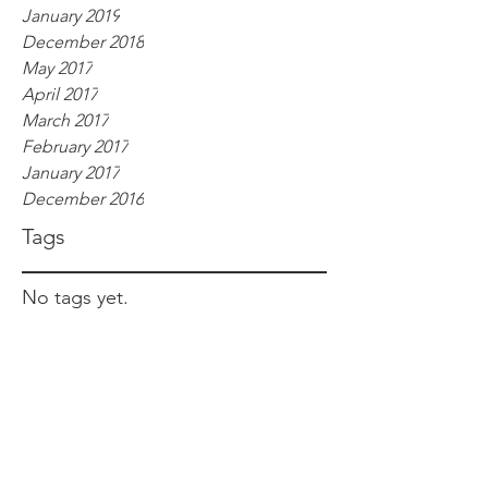
January 2019
December 2018
May 2017
April 2017
March 2017
February 2017
January 2017
December 2016
Tags
No tags yet.