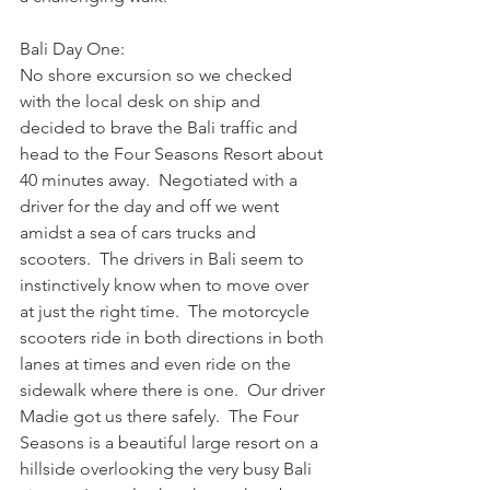
Bali Day One:
No shore excursion so we checked 
with the local desk on ship and 
decided to brave the Bali traffic and 
head to the Four Seasons Resort about 
40 minutes away.  Negotiated with a 
driver for the day and off we went 
amidst a sea of cars trucks and 
scooters.  The drivers in Bali seem to 
instinctively know when to move over 
at just the right time.  The motorcycle 
scooters ride in both directions in both 
lanes at times and even ride on the 
sidewalk where there is one.  Our driver 
Madie got us there safely.  The Four 
Seasons is a beautiful large resort on a 
hillside overlooking the very busy Bali  