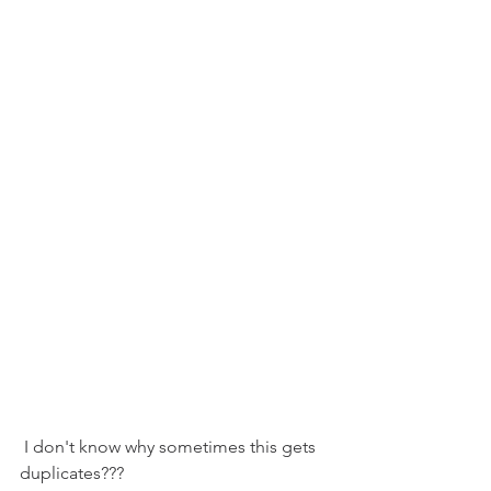
 I don't know why sometimes this gets 
duplicates???