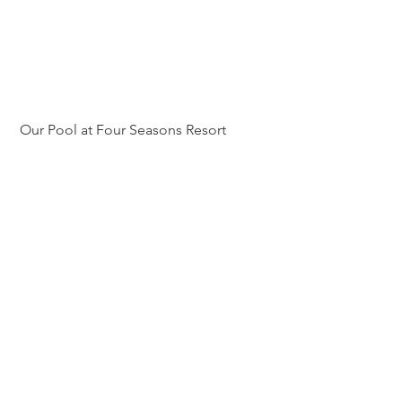
 Our Pool at Four Seasons Resort