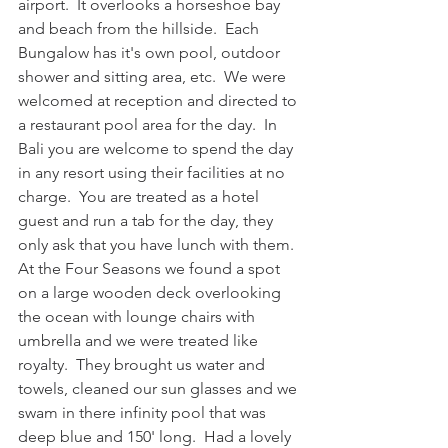
airport.  It overlooks a horseshoe bay 
and beach from the hillside.  Each 
Bungalow has it's own pool, outdoor 
shower and sitting area, etc.  We were 
welcomed at reception and directed to 
a restaurant pool area for the day.  In 
Bali you are welcome to spend the day 
in any resort using their facilities at no 
charge.  You are treated as a hotel 
guest and run a tab for the day, they 
only ask that you have lunch with them.  
At the Four Seasons we found a spot 
on a large wooden deck overlooking 
the ocean with lounge chairs with 
umbrella and we were treated like 
royalty.  They brought us water and 
towels, cleaned our sun glasses and we 
swam in there infinity pool that was 
deep blue and 150' long.  Had a lovely 