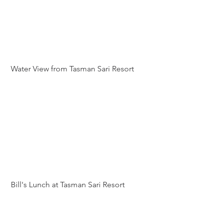
 Water View from Tasman Sari Resort
 Bill's Lunch at Tasman Sari Resort