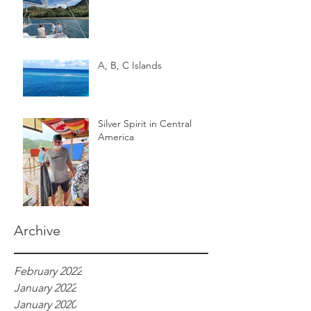
A, B, C Islands
Silver Spirit in Central
America
Archive
February 2022
January 2022
January 2020