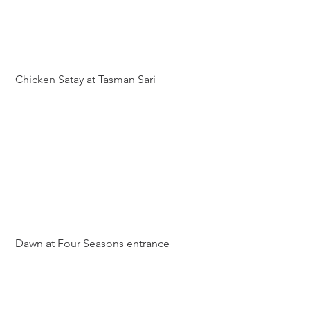
 Chicken Satay at Tasman Sari
 Dawn at Four Seasons entrance