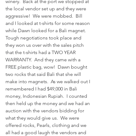
winery.  Back at the port we stopped at 
the local vendor set up and they were 
aggressive!  We were mobbed.  Bill 
and I looked at t-shirts for some reason 
while Dawn looked for a Bali magnet.  
Tough negotiations took place and 
they won us over with the sales pitch 
that the t-shirts had a TWO YEAR 
WARRANTY.  And they came with a 
FREE plastic bag, wow!  Dawn bought 
two rocks that said Bali that she will 
make into magnets.  As we walked out I 
remembered I had $49,000 in Bali 
money, Indonesian Rupiah.  I counted 
then held up the money and we had an 
auction with the vendors bidding for 
what they would give us.  We were 
offered rocks, Pearls, clothing and we 
all had a good laugh the vendors and 