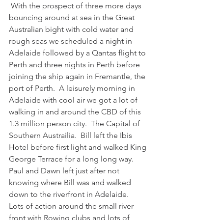
 With the prospect of three more days 
bouncing around at sea in the Great 
Australian bight with cold water and 
rough seas we scheduled a night in 
Adelaide followed by a Qantas flight to 
Perth and three nights in Perth before 
joining the ship again in Fremantle, the 
port of Perth.  A leisurely morning in 
Adelaide with cool air we got a lot of 
walking in and around the CBD of this 
1.3 million person city.  The Capital of 
Southern Austrailia.  Bill left the Ibis 
Hotel before first light and walked King 
George Terrace for a long long way.  
Paul and Dawn left just after not 
knowing where Bill was and walked 
down to the riverfront in Adelaide.  
Lots of action around the small river 
front with Rowing clubs and lots of 