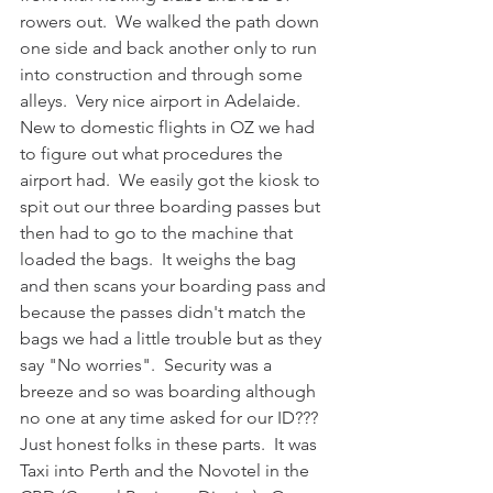
rowers out.  We walked the path down 
one side and back another only to run 
into construction and through some 
alleys.  Very nice airport in Adelaide.  
New to domestic flights in OZ we had 
to figure out what procedures the 
airport had.  We easily got the kiosk to 
spit out our three boarding passes but 
then had to go to the machine that 
loaded the bags.  It weighs the bag 
and then scans your boarding pass and 
because the passes didn't match the 
bags we had a little trouble but as they 
say "No worries".  Security was a 
breeze and so was boarding although 
no one at any time asked for our ID???  
Just honest folks in these parts.  It was 
Taxi into Perth and the Novotel in the 