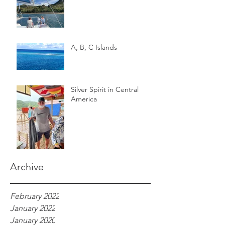
A, B, C Islands
Silver Spirit in Central
America
Archive
February 2022
January 2022
January 2020