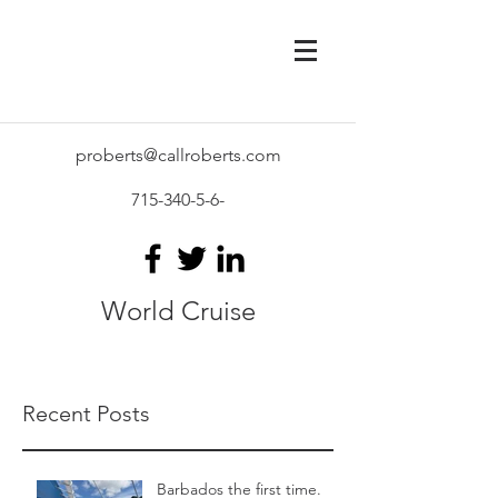
proberts@callroberts.com
715-340-5-6
-
World Cruise
Recent Posts
Barbados the first time.