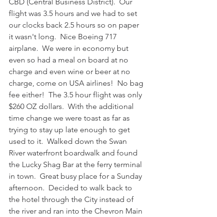
CBD (Central Business District).  Our 
flight was 3.5 hours and we had to set 
our clocks back 2.5 hours so on paper 
it wasn't long.  Nice Boeing 717 
airplane.  We were in economy but 
even so had a meal on board at no 
charge and even wine or beer at no 
charge, come on USA airlines!  No bag 
fee either!  The 3.5 hour flight was only 
$260 OZ dollars.  With the additional 
time change we were toast as far as 
trying to stay up late enough to get 
used to it.  Walked down the Swan 
River waterfront boardwalk and found 
the Lucky Shag Bar at the ferry terminal 
in town.  Great busy place for a Sunday 
afternoon.  Decided to walk back to 
the hotel through the City instead of 
the river and ran into the Chevron Main 