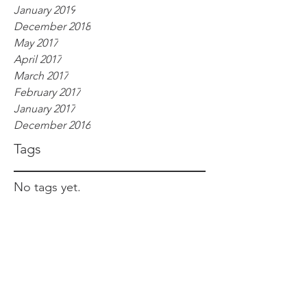
January 2019
December 2018
May 2017
April 2017
March 2017
February 2017
January 2017
December 2016
Tags
No tags yet.