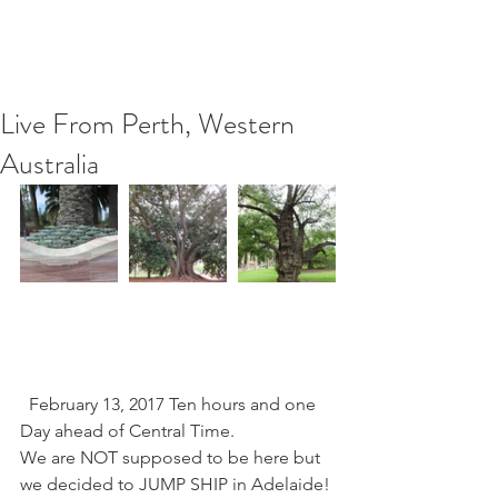
Live From Perth, Western
Australia
  February 13, 2017 Ten hours and one 
Day ahead of Central Time.
We are NOT supposed to be here but 
we decided to JUMP SHIP in Adelaide! 