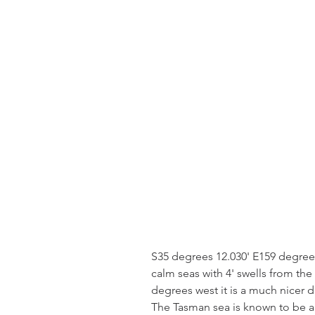
S35 degrees 12.030' E159 degree
calm seas with 4' swells from the
degrees west it is a much nicer d
The Tasman sea is known to be a 