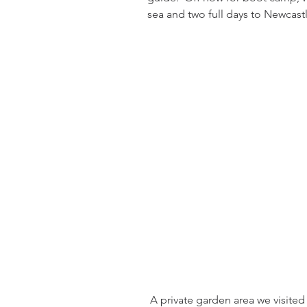
sea and two full days to Newcastl
 A private garden area we visited