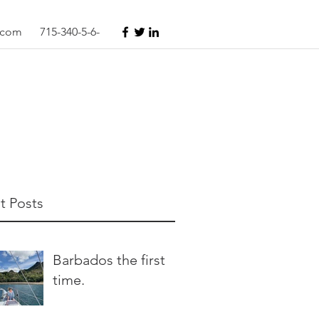
s.com
715-340-5-6-
t Posts
Barbados the first
time.