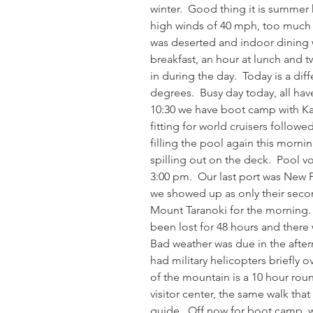
winter.  Good thing it is summer 
high winds of 40 mph, too much f
was deserted and indoor dining w
breakfast, an hour at lunch and t
in during the day.  Today is a dif
degrees.  Busy day today, all hav
10:30 we have boot camp with Kar
fitting for world cruisers followe
filling the pool again this morni
spilling out on the deck.  Pool v
3:00 pm.  Our last port was New 
we showed up as only their second
Mount Taranoki for the morning. 
been lost for 48 hours and there w
Bad weather was due in the after
had military helicopters briefly 
of the mountain is a 10 hour roun
visitor center, the same walk tha
guide.  Off now for boot camp, will