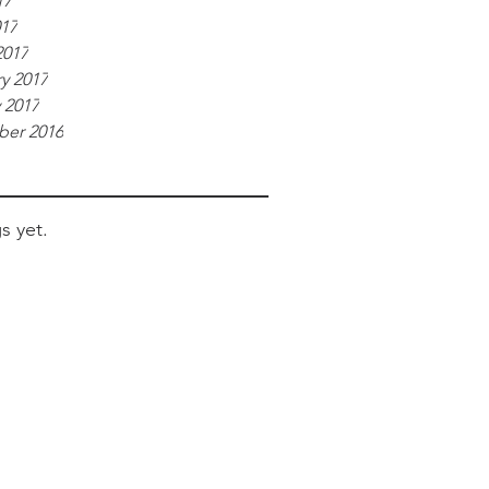
17
017
2017
y 2017
 2017
er 2016
s yet.