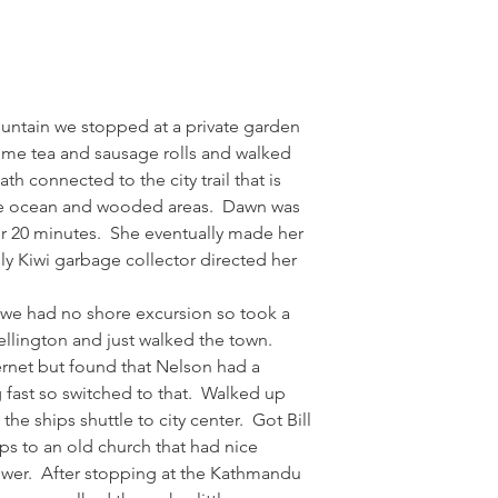
ntain we stopped at a private garden 
ome tea and sausage rolls and walked 
h connected to the city trail that is 
he ocean and wooded areas.  Dawn was 
for 20 minutes.  She eventually made her 
dly Kiwi garbage collector directed her 
 we had no shore excursion so took a 
Wellington and just walked the town.  
ernet but found that Nelson had a 
g fast so switched to that.  Walked up 
the ships shuttle to city center.  Got Bill 
eps to an old church that had nice 
wer.  After stopping at the Kathmandu 