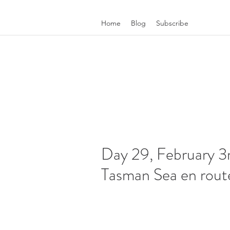
Home
Blog
Subscribe
Day 29, February 3r
Tasman Sea en route