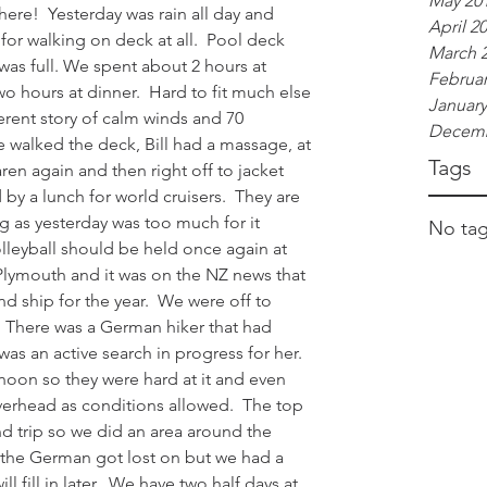
May 20
here!  Yesterday was rain all day and 
April 2
or walking on deck at all.  Pool deck 
March 
as full. We spent about 2 hours at 
Februar
wo hours at dinner.  Hard to fit much else 
January
ferent story of calm winds and 70 
Decemb
e walked the deck, Bill had a massage, at 
Tags
en again and then right off to jacket 
d by a lunch for world cruisers.  They are 
ng as yesterday was too much for it 
No tag
olleyball should be held once again at 
Plymouth and it was on the NZ news that 
 ship for the year.  We were off to 
 There was a German hiker that had 
as an active search in progress for her.  
noon so they were hard at it and even 
overhead as conditions allowed.  The top 
d trip so we did an area around the 
t the German got lost on but we had a 
 fill in later.  We have two half days at 