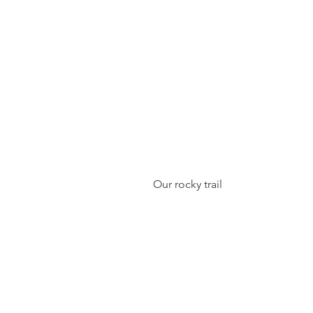
 Our rocky trail