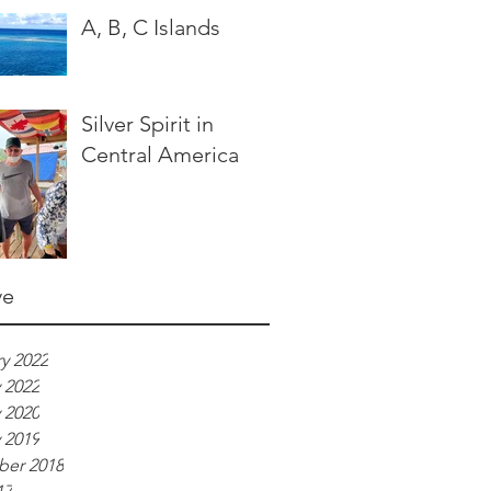
A, B, C Islands
Silver Spirit in
Central America
ve
y 2022
 2022
 2020
 2019
er 2018