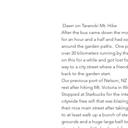
 Dawn on Taranoki Mt. Hike
After the bus came down the mou
for an hour and a half and had s
around the garden paths.  One pat
over 20 kilometers running by t
on this for a while and got lost 
way to a city street where a frien
back to the garden start. 
Our previous port of Nelson, NZ
rest after hiking Mt. Victoria in 
Stopped at Starbucks for the int
citywide free wifi that was blazin
their nice main street after taking 
to at least walk up a bunch of st
grounds and a huge large bell to