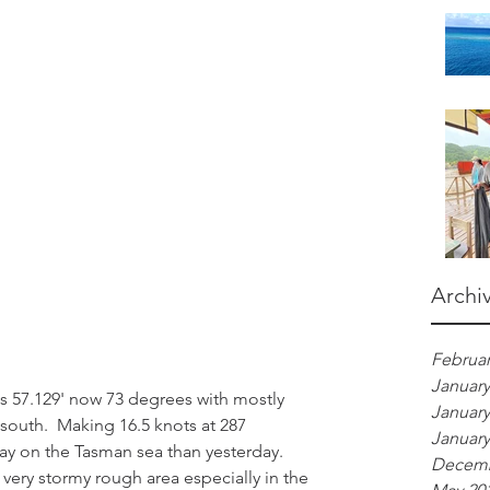
Archi
Februar
January
s 57.129' now 73 degrees with mostly 
January
 south.  Making 16.5 knots at 287 
January
ay on the Tasman sea than yesterday.  
Decemb
very stormy rough area especially in the 