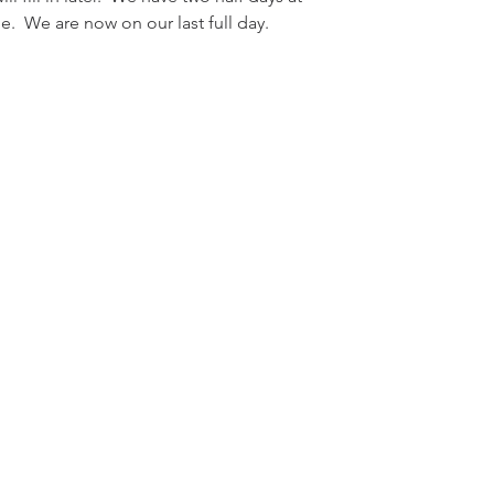
e.  We are now on our last full day.