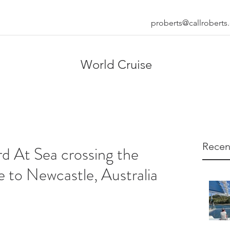
proberts@callrobert
World Cruise
Recen
d At Sea crossing the
 to Newcastle, Australia