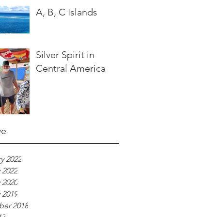
A, B, C Islands
Silver Spirit in
Central America
ve
y 2022
 2022
 2020
 2019
er 2018