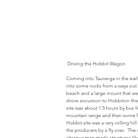
 Driving the Hobbit Wagon
Coming into Tauranga in the earl
into some rocks from a ways out 
beach and a large mount that we 
shore excursion to Hobbiton the 
site was about 1.5 hours by bus f
mountain range and then some fa
Hobbit site was a very rolling hil
the producers by a fly over.  The 
obvious man made structures like p