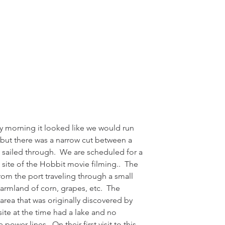
y morning it looked like we would run 
but there was a narrow cut between a 
sailed through.  We are scheduled for a 
site of the Hobbit movie filming..  The 
rom the port traveling through a small 
rmland of corn, grapes, etc.  The 
l area that was originally discovered by 
site at the time had a lake and no 
ower lines.  On their first visit to this 