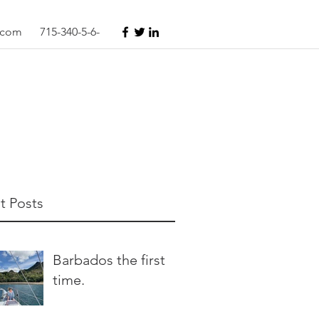
s.com
715-340-5-6-
t Posts
Barbados the first
time.