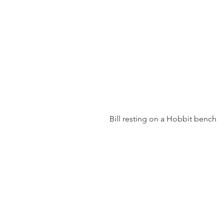
 Bill resting on a Hobbit bench