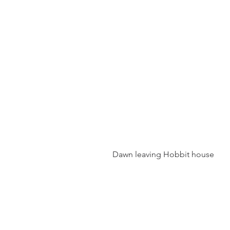
 Dawn leaving Hobbit house