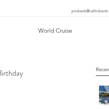
proberts@callrobert
World Cruise
Recen
Birthday