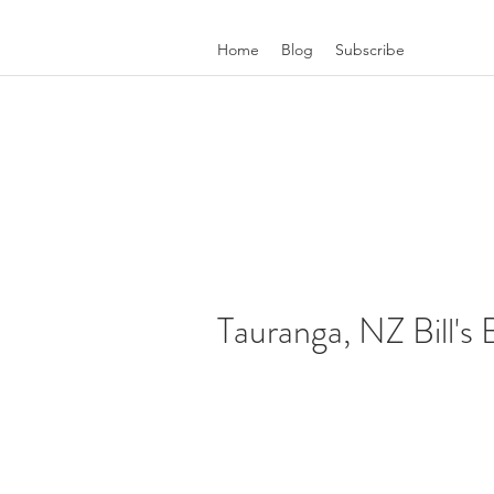
Home
Blog
Subscribe
Tauranga, NZ Bill's 