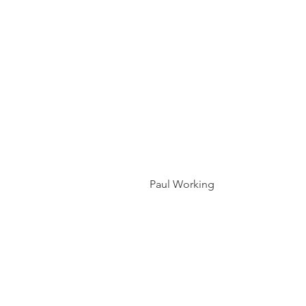
 Paul Working