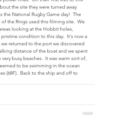
bout the site they were turned away 
's the National Rugby Game day!  The 
 of the Rings used this filming site.  We 
 areas looking at the Hobbit holes, 
pristine condition to this day.  It's now a 
er we returned to the port we discovered 
lking distance of the boat and we spent 
 very busy beaches.  It was warm sort of, 
 seemed to be swimming in the ocean 
s (68F).  Back to the ship and off to 