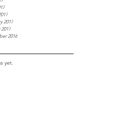
17
017
2017
y 2017
 2017
er 2016
s yet.