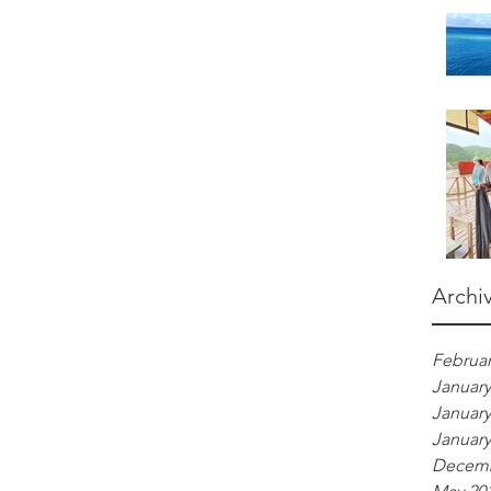
Archi
Februar
January
January
January
Decemb