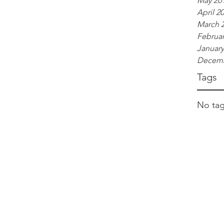
May 20
April 2
March 
Februar
January
Decemb
Tags
No tag