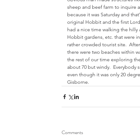
sheep and beef farm to inquire a
because it was Saturday and that
original Hobbit and the first Lord
had a nice time walking the hilly
Hobbit gardens, etc. that were in 
rather crowded tourist site.  Aft
there were two beaches within wa
the rest of our time exploring the
about 70 but windy.  Everybody
even though it was only 20 degree
Gisborne.
Comments