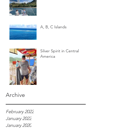
A, B, C Islands
Silver Spirit in Central
America
Archive
February 2022
January 2022
January 2020