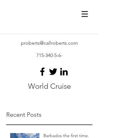
proberts@callroberts.com
715-340-5-6
-
World Cruise
Recent Posts
Barbados the first time.