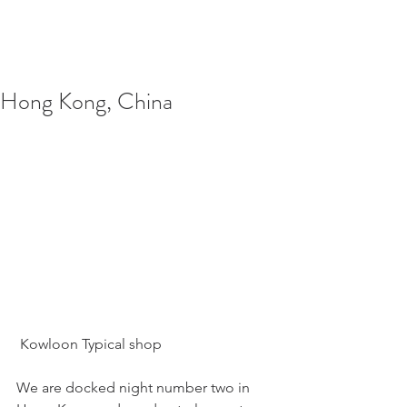
Hong Kong, China
 Kowloon Typical shop
We are docked night number two in 