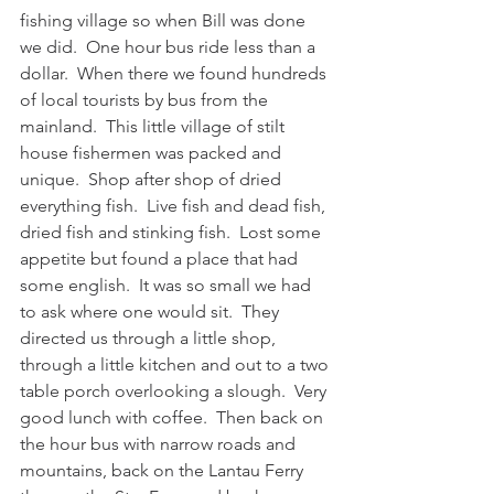
fishing village so when Bill was done 
we did.  One hour bus ride less than a 
dollar.  When there we found hundreds 
of local tourists by bus from the 
mainland.  This little village of stilt 
house fishermen was packed and 
unique.  Shop after shop of dried 
everything fish.  Live fish and dead fish, 
dried fish and stinking fish.  Lost some 
appetite but found a place that had 
some english.  It was so small we had 
to ask where one would sit.  They 
directed us through a little shop, 
through a little kitchen and out to a two 
table porch overlooking a slough.  Very 
good lunch with coffee.  Then back on 
the hour bus with narrow roads and 
mountains, back on the Lantau Ferry 