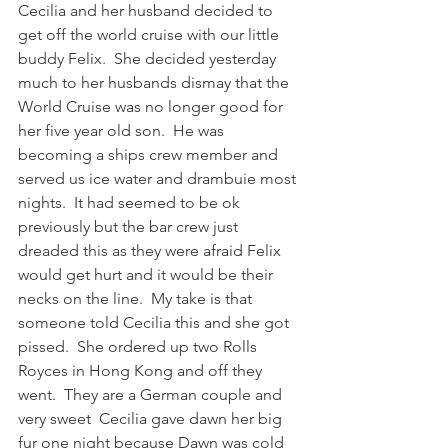
Cecilia and her husband decided to 
get off the world cruise with our little 
buddy Felix.  She decided yesterday 
much to her husbands dismay that the 
World Cruise was no longer good for 
her five year old son.  He was 
becoming a ships crew member and 
served us ice water and drambuie most 
nights.  It had seemed to be ok 
previously but the bar crew just 
dreaded this as they were afraid Felix 
would get hurt and it would be their 
necks on the line.  My take is that 
someone told Cecilia this and she got 
pissed.  She ordered up two Rolls 
Royces in Hong Kong and off they 
went.  They are a German couple and 
very sweet  Cecilia gave dawn her big 
fur one night because Dawn was cold 