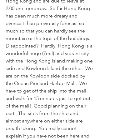
Hong Kong and are due to leave at 
2:00 pm tomorrow.  So far Hong Kong 
has been much more dreary and 
overcast than previously forecast so 
much so that you can hardly see the 
mountain or the tops of the buildings.  
Disappointed?  Hardly, Hong Kong is a 
wonderful huge (7mil) and vibrant city 
with the Hong Kong island making one 
side and Kowloon Island the other.  We 
are on the Kowloon side docked by 
the Ocean Pier and Harbor Mall.  We 
have to get off the ship into the mall 
and walk for 15 minutes just to get out 
of the mall!  Good planning on their 
part.  The sites from the ship and 
almost anywhere on either side are 
breath taking.  You really cannot 
explain if you have not been here and 