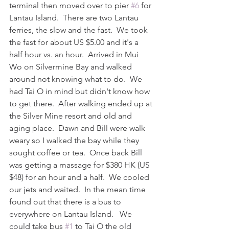
terminal then moved over to pier 
#6
 for 
Lantau Island.  There are two Lantau 
ferries, the slow and the fast.  We took 
the fast for about US $5.00 and it's a 
half hour vs. an hour.  Arrived in Mui 
Wo on Silvermine Bay and walked 
around not knowing what to do.  We 
had Tai O in mind but didn't know how 
to get there.  After walking ended up at 
the Silver Mine resort and old and 
aging place.  Dawn and Bill were walk 
weary so I walked the bay while they 
sought coffee or tea.  Once back Bill 
was getting a massage for $380 HK (US 
$48) for an hour and a half.  We cooled 
our jets and waited.  In the mean time 
found out that there is a bus to 
everywhere on Lantau Island.   We 
could take bus 
#1
 to Tai O the old 