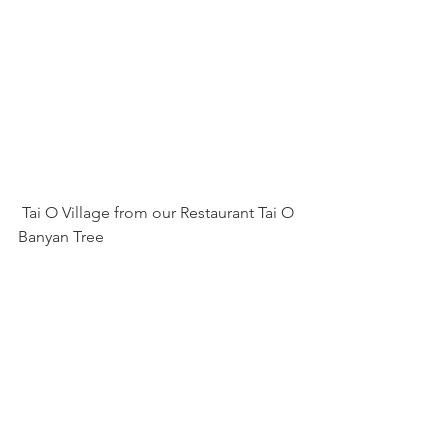
 Tai O Village from our Restaurant Tai O 
Banyan Tree