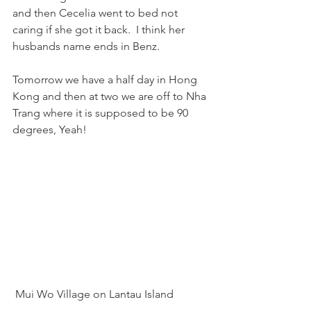
and then Cecelia went to bed not 
caring if she got it back.  I think her 
husbands name ends in Benz.  
Tomorrow we have a half day in Hong 
Kong and then at two we are off to Nha 
Trang where it is supposed to be 90 
degrees, Yeah!
 Mui Wo Village on Lantau Island