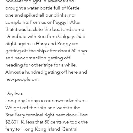
however thought in advance and 
brought a water bottle full of Kettle 
one and spiked all our drinks, no 
complaints from us or Peggy!  After 
that it was back to the boat and some 
Drambuie with Ron from Calgary.  Sad 
night again as Harry and Peggy are 
getting off the ship after about 60 days 
and newcomer Ron getting off 
heading for other trips for a while.  
Almost a hundred getting off here and 
new people on.
Day two:
Long day today on our own adventure.  
We got off the ship and went to the 
Star Ferry terminal right next door.  For 
$2.80 HK. less that 50 cents we took the 
ferry to Hong Kong Island  Central 