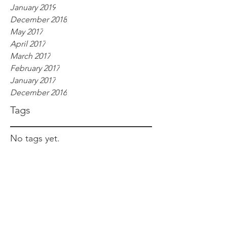
January 2019
December 2018
May 2017
April 2017
March 2017
February 2017
January 2017
December 2016
Tags
No tags yet.