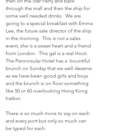
then on the Star Ferry and back 
through the mall and then the ship for 
some well needed drinks.  We are 
going to a special breakfast with Emma 
Lee, the future sale director of the ship 
in the morning.  This is not a sales 
event, she is a sweet heart and a friend 
from London.  This gal is a real Hoot.  
The Penninsular Hotel has a  bountiful 
brunch on Sunday that we well deserve 
as we have been good girls and boys 
and the brunch is on floor something 
like 50 or 60 overlooking Hong Kong 
harbor.
There is so much more to say on each 
and every port but only so much can 
be typed for each.