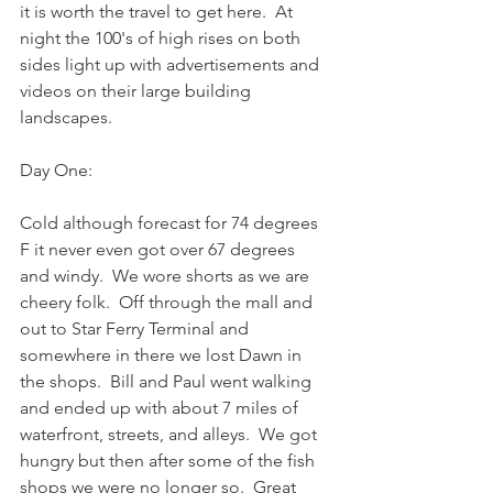
it is worth the travel to get here.  At 
night the 100's of high rises on both 
sides light up with advertisements and 
videos on their large building 
landscapes.
Day One:
Cold although forecast for 74 degrees 
F it never even got over 67 degrees 
and windy.  We wore shorts as we are 
cheery folk.  Off through the mall and 
out to Star Ferry Terminal and 
somewhere in there we lost Dawn in 
the shops.  Bill and Paul went walking 
and ended up with about 7 miles of 
waterfront, streets, and alleys.  We got 
hungry but then after some of the fish 
shops we were no longer so.  Great 