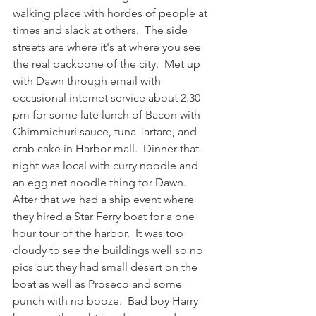
walking place with hordes of people at 
times and slack at others.  The side 
streets are where it's at where you see 
the real backbone of the city.  Met up 
with Dawn through email with 
occasional internet service about 2:30 
pm for some late lunch of Bacon with 
Chimmichuri sauce, tuna Tartare, and 
crab cake in Harbor mall.  Dinner that 
night was local with curry noodle and 
an egg net noodle thing for Dawn.  
After that we had a ship event where 
they hired a Star Ferry boat for a one 
hour tour of the harbor.  It was too 
cloudy to see the buildings well so no 
pics but they had small desert on the 
boat as well as Proseco and some 
punch with no booze.  Bad boy Harry 