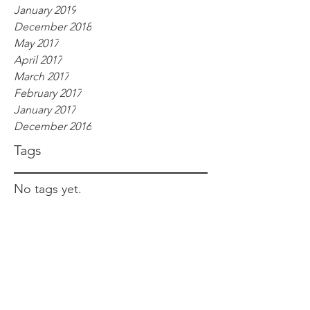
January 2019
December 2018
May 2017
April 2017
March 2017
February 2017
January 2017
December 2016
Tags
No tags yet.