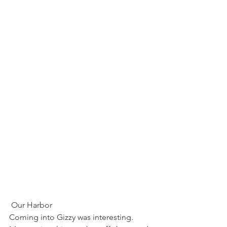
 Our Harbor
Coming into Gizzy was interesting.  