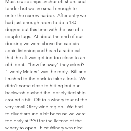
Most cruise ships anchor off shore and 
tender but we are small enough to 
enter the narrow harbor.  After entry we 
had just enough room to do a 180 
degree but this time with the use of a 
couple tugs.  At about the end of our 
docking we were above the captain 
again listening and heard a radio call 
that the aft was getting too close to an 
old  boat.  "how far away" they asked?  
"Twenty Meters" was the reply.  Bill and 
I rushed to the back to take a look.  We 
didn't come close to hitting but our 
backwash pushed the loosely tied ship 
around a bit.  Off to a winery tour of the 
very small Gizzy wine region.  We had 
to divert around a bit because we were 
too early at 9:30 for the license of the 
winery to open.  First Winery was nice 