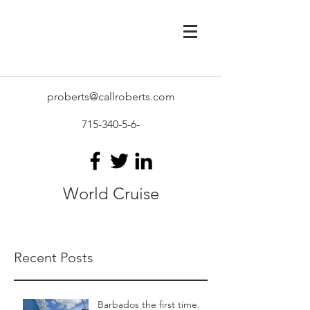
proberts@callroberts.com
715-340-5-6
-
World Cruise
Recent Posts
Barbados the first time.