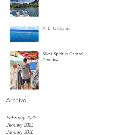
A, B, C Islands
Silver Spirit in Central
America
Archive
February 2022
January 2022
January 2020