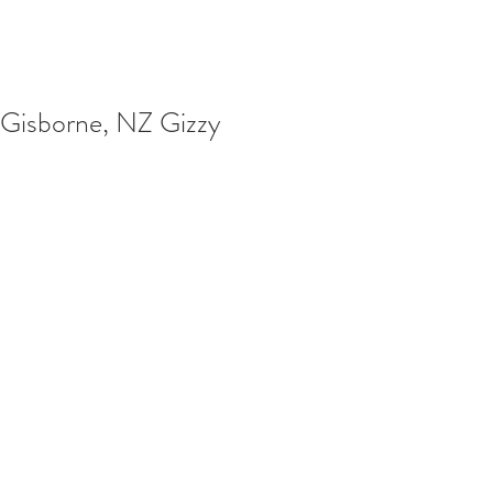
Gisborne, NZ Gizzy