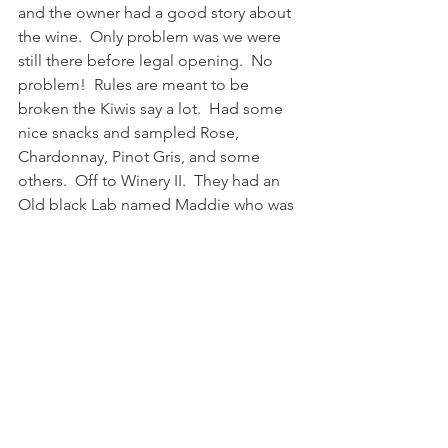
and the owner had a good story about 
the wine.  Only problem was we were 
still there before legal opening.  No 
problem!  Rules are meant to be 
broken the Kiwis say a lot.  Had some 
nice snacks and sampled Rose, 
Chardonnay, Pinot Gris, and some 
others.  Off to Winery II.  They had an 
Old black Lab named Maddie who was 
used to and a bit bored with people at 
11 years old.  Sat next to a couple 
doing 165 days on their boat trip.  It 
was Sunday back at the port and we 
took the shuttle into town center.  Only 
35,000 people here and they had main 
street blocked off for a little festival of 
their own.  We had some pork sliders 
and a couple of Jugs of Tui Beer to 
wash them down while we watched a 